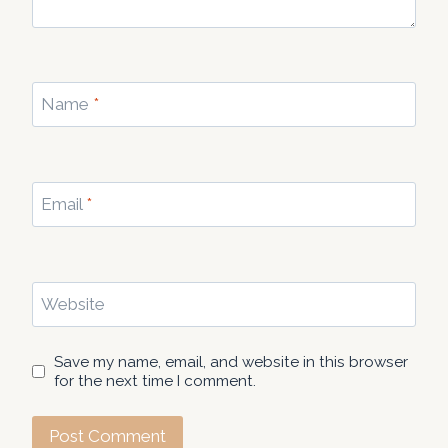
Name
*
Email
*
Website
Save my name, email, and website in this browser
for the next time I comment.