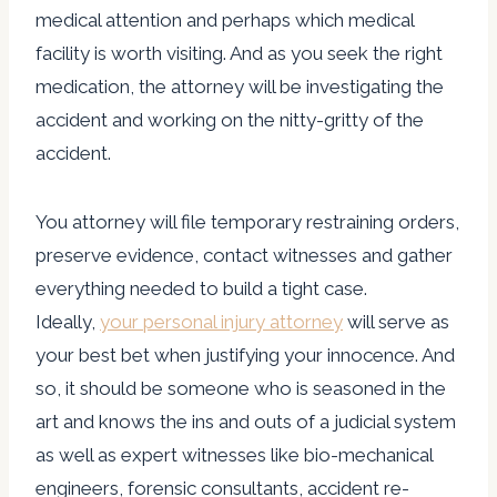
medical attention and perhaps which medical
facility is worth visiting. And as you seek the right
medication, the attorney will be investigating the
accident and working on the nitty-gritty of the
accident.
You attorney will file temporary restraining orders,
preserve evidence, contact witnesses and gather
everything needed to build a tight case.
Ideally,
your personal injury attorney
will serve as
your best bet when justifying your innocence. And
so, it should be someone who is seasoned in the
art and knows the ins and outs of a judicial system
as well as expert witnesses like bio-mechanical
engineers, forensic consultants, accident re-