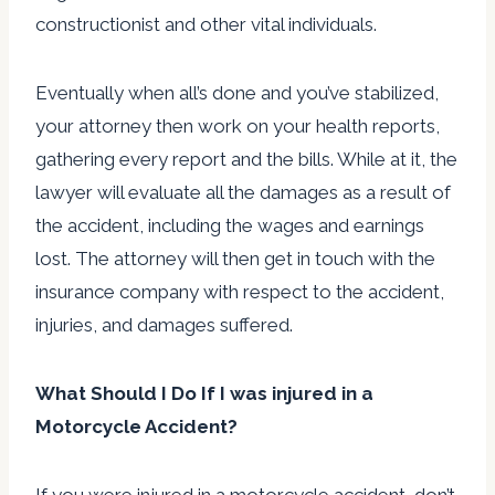
constructionist and other vital individuals.
Eventually when all’s done and you’ve stabilized,
your attorney then work on your health reports,
gathering every report and the bills. While at it, the
lawyer will evaluate all the damages as a result of
the accident, including the wages and earnings
lost. The attorney will then get in touch with the
insurance company with respect to the accident,
injuries, and damages suffered.
What Should I Do If I was injured in a
Motorcycle Accident?