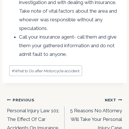
investigation and with dealing with insurance.
Take note of vital factors about the area and
whoever was responsible without any
speculations.
Call your insurance agent- call them and give
them your gathered information and do not
admit fault to anyone.
Post
#
What to Do after Motorcycle accident
Tags:
Post
PREVIOUS
NEXT
navigation
Personal Injury Law 101:
5 Reasons No Attorney
The Effect Of Car
Will Take Your Personal
Accidents On Insurance
Injury Case