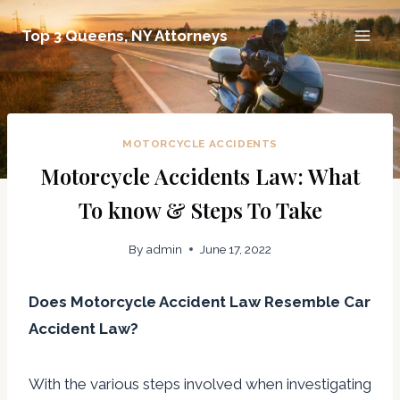
Skip
Top 3 Queens, NY Attorneys
to
content
MOTORCYCLE ACCIDENTS
Motorcycle Accidents Law: What
To know & Steps To Take
By
admin
June 17, 2022
Does Motorcycle Accident Law Resemble Car
Accident Law?
With the various steps involved when investigating