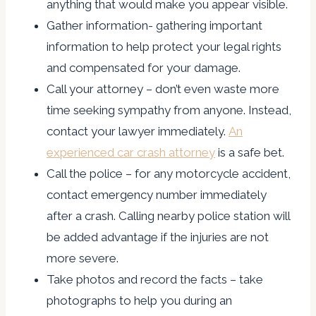
anything that would make you appear visible.
Gather information- gathering important
information to help protect your legal rights
and compensated for your damage.
Call your attorney – don’t even waste more
time seeking sympathy from anyone. Instead,
contact your lawyer immediately.
An
experienced car crash attorney
is a safe bet.
Call the police – for any motorcycle accident,
contact emergency number immediately
after a crash. Calling nearby police station will
be added advantage if the injuries are not
more severe.
Take photos and record the facts – take
photographs to help you during an