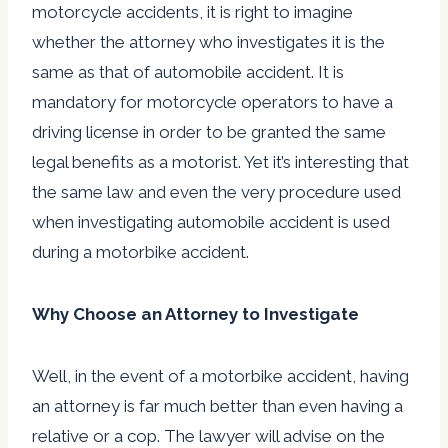
motorcycle accidents, it is right to imagine
whether the attorney who investigates it is the
same as that of automobile accident. It is
mandatory for motorcycle operators to have a
driving license in order to be granted the same
legal benefits as a motorist. Yet it’s interesting that
the same law and even the very procedure used
when investigating automobile accident is used
during a motorbike accident.
Why Choose an Attorney to Investigate
Well, in the event of a motorbike accident, having
an attorney is far much better than even having a
relative or a cop. The lawyer will advise on the