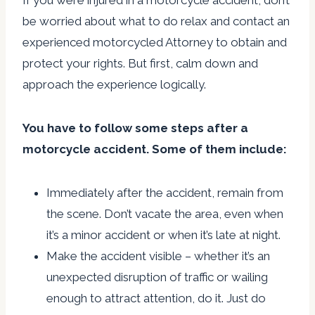
If you were injured in a motorcycle accident, don’t
be worried about what to do relax and contact an
experienced motorcycled Attorney to obtain and
protect your rights. But first, calm down and
approach the experience logically.
You have to follow some steps after a
motorcycle accident. Some of them include:
Immediately after the accident, remain from
the scene. Don’t vacate the area, even when
it’s a minor accident or when it’s late at night.
Make the accident visible – whether it’s an
unexpected disruption of traffic or wailing
enough to attract attention, do it. Just do