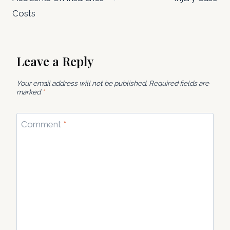
Costs
Leave a Reply
Your email address will not be published.
Required fields are
marked
*
Comment
*