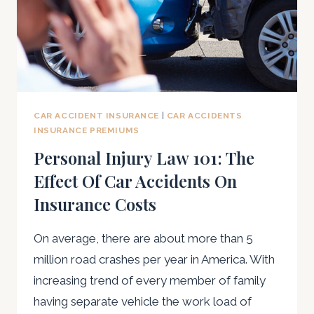
CAR ACCIDENT INSURANCE
|
CAR ACCIDENTS
INSURANCE PREMIUMS
Personal Injury Law 101: The
Effect Of Car Accidents On
Insurance Costs
On average, there are about more than 5
million road crashes per year in America. With
increasing trend of every member of family
having separate vehicle the work load of