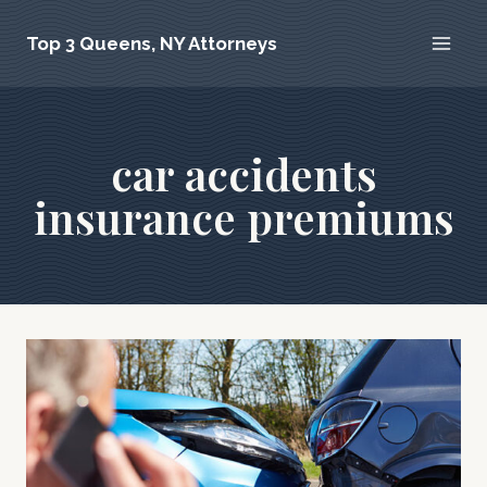
Skip
Top 3 Queens, NY Attorneys
to
content
car accidents
insurance premiums