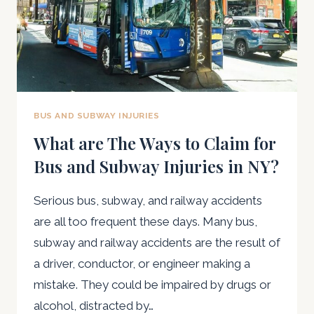
BUS AND SUBWAY INJURIES
What are The Ways to Claim for
Bus and Subway Injuries in NY?
Serious bus, subway, and railway accidents
are all too frequent these days. Many bus,
subway and railway accidents are the result of
a driver, conductor, or engineer making a
mistake. They could be impaired by drugs or
alcohol, distracted by…