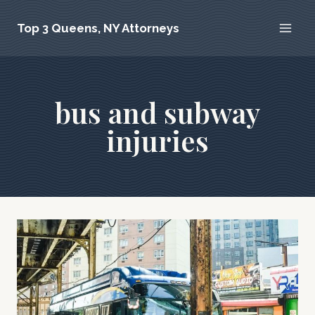
Skip
Top 3 Queens, NY Attorneys
to
content
bus and subway
injuries