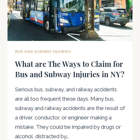
BUS AND SUBWAY INJURIES
What are The Ways to Claim for
Bus and Subway Injuries in NY?
Serious bus, subway, and railway accidents
are all too frequent these days. Many bus,
subway and railway accidents are the result of
a driver, conductor, or engineer making a
mistake. They could be impaired by drugs or
alcohol, distracted by…