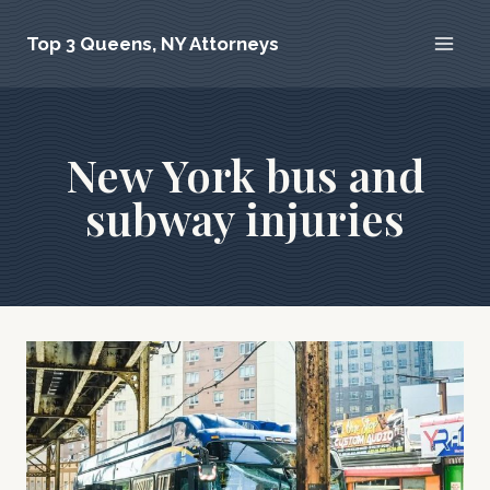
Skip
Top 3 Queens, NY Attorneys
to
content
New York bus and
subway injuries